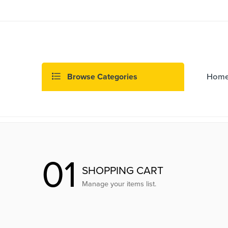
Browse Categories
Hom
01
SHOPPING CART
Manage your items list.