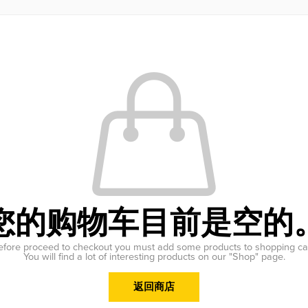
您的购物车目前是空的
efore proceed to checkout you must add some products to shopping car
You will find a lot of interesting products on our "Shop" page.
返回商店