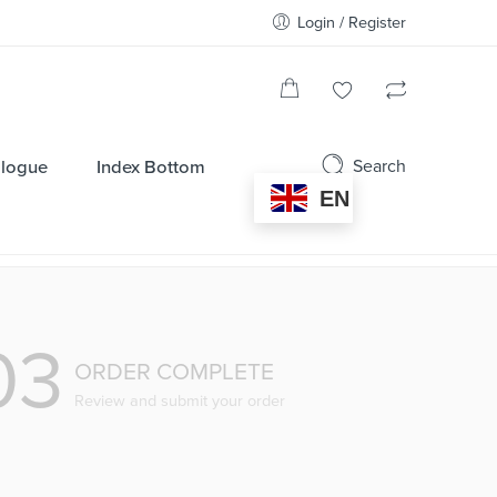
Login / Register
Search
alogue
Index Bottom
EN
03
ORDER COMPLETE
Review and submit your order