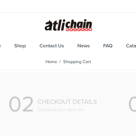
e
Shop
Contact Us
News
FAQ
Cat
Home
/ Shopping Cart
02
CHECKOUT DETAILS
Checkout your items list