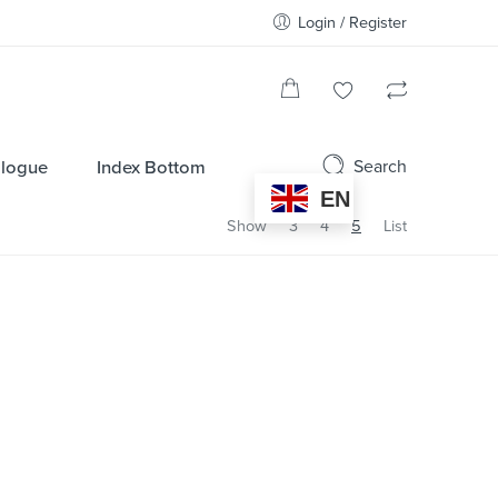
Login / Register
Search
alogue
Index Bottom
EN
Show
3
4
5
List