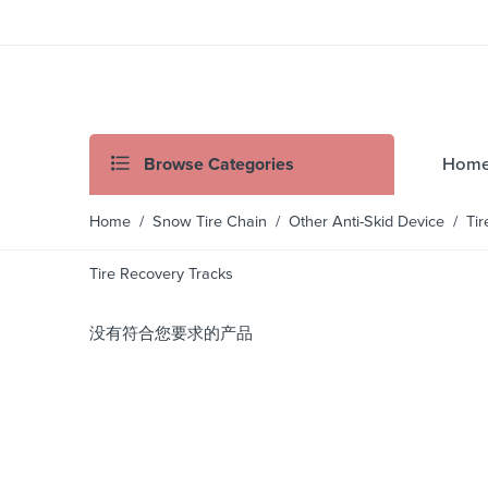
Browse Categories
Hom
Home
/
Snow Tire Chain
/
Other Anti-Skid Device
/ Tir
Tire Recovery Tracks
没有符合您要求的产品