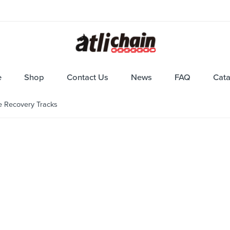
e
Shop
Contact Us
News
FAQ
Cat
e Recovery Tracks