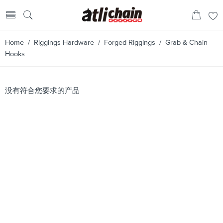
Home
/
Riggings Hardware
/
Forged Riggings
/ Grab & Chain
Hooks
没有符合您要求的产品