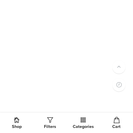
Shop
Filters
Categories
Cart