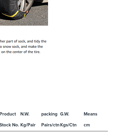
Product
N.W.
packing
G.W.
Means
Stock No.
Kg/Pair
Pairs/ctn
Kgs/Ctn
cm