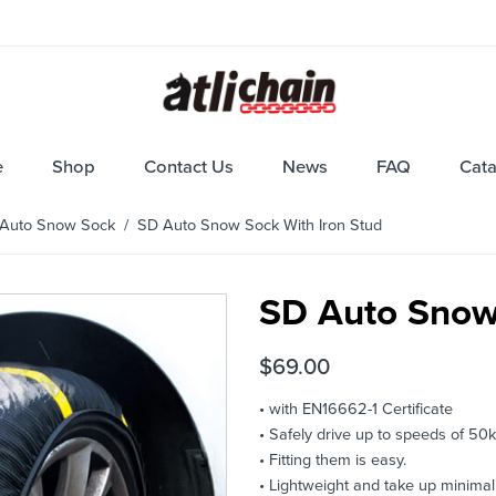
e
Shop
Contact Us
News
FAQ
Cat
Auto Snow Sock
/ SD Auto Snow Sock With Iron Stud
SD Auto Snow 
$
69.00
• with EN16662-1 Certificate
• Safely drive up to speeds of 50k
• Fitting them is easy.
• Lightweight and take up minimal