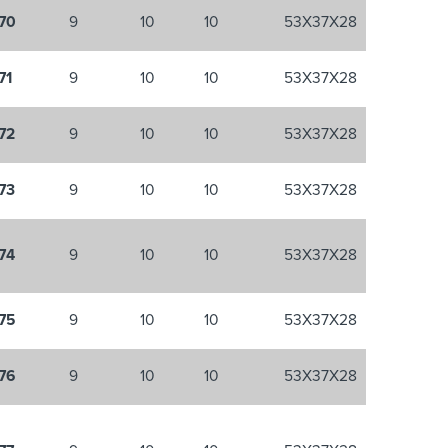
70
9
10
10
53X37X28
71
9
10
10
53X37X28
72
9
10
10
53X37X28
73
9
10
10
53X37X28
74
9
10
10
53X37X28
75
9
10
10
53X37X28
76
9
10
10
53X37X28