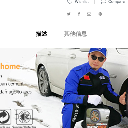
Wishlist
Compare
描述
其他信息