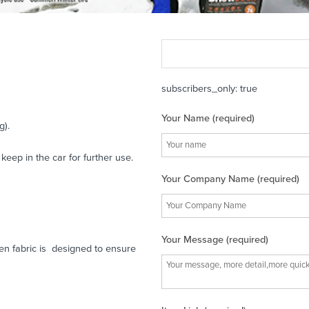
subscribers_only: true
Your Name (required)
g).
eep in the car for further use.
Your Company Name (required)
Your Message (required)
ven fabric is designed to ensure