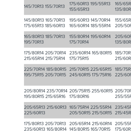
175/60R13 195/55R13
165/65R
145/70R13 155/70R13
155/65R13
135/80R
145/80R13 165/70R13
195/60R13 145/70R14
155/65R
175/65R13 185/60R13
165/60R14 185/55R14
205/50
165/80R13 185/70R13
155/80R14 195/60R14
205/60R
195/70R13
175/70R14
135/80R
175/80R14 205/70R14
235/60R14 165/80R15
185/70R
215/65R14 215/75R14
175/75R15
215/60R
225/70R14 185/80R15
215/70R15 225/65R15
185/75R
195/75R15 205/70R15
245/60R15 175/75R16
225/60
205/80R14 235/70R14
205/75R15 255/60R15
205/70R
195/80R15 215/65R16
175/80R16
255/55R
205/65R13 215/60R13
165/75R14 225/55R14
235/45R
225/60R13
205/50R15 215/50R15
215/45R
175/80R13 205/70R13
205/65R14 215/60R14
205/55R
235/60R13 165/80R14
145/80R15 165/70R15
175/60R