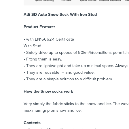
Atli SD Auto Snow Sock With Iron Stud
Product Feature:
• with EN16662-1 Certificate
With Stud
• Safely drive up to speeds of 50km/h(conditions permittin
• Fitting them is easy.
• They are lightweight and take up minimal space. Always k
• They are reusable – and good value.
• They are a simple solution to a difficult problem.
How the Snow socks work
Very simply the fabric sticks to the snow and ice. The wo
maximum grip on snow and ice.
Contents