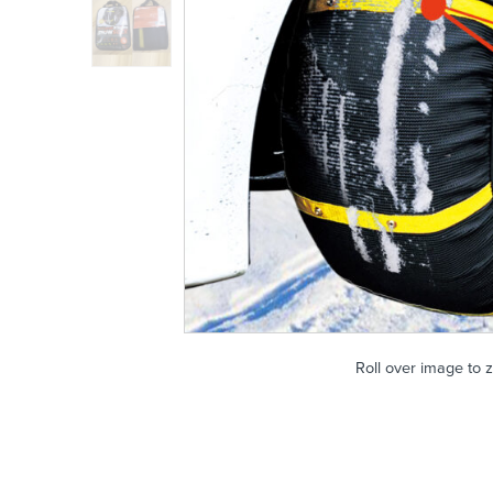
Roll over image to 