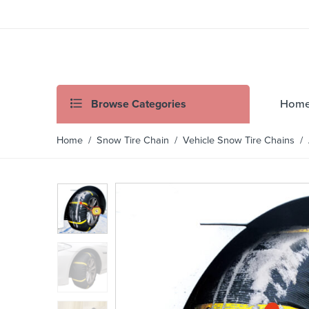
Browse Categories
Hom
Home
/
Snow Tire Chain
/
Vehicle Snow Tire Chains
/