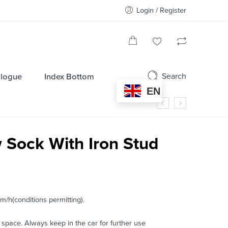
Login / Register
Search
alogue
Index Bottom
EN
Sock With Iron Stud
m/h(conditions permitting).
 space. Always keep in the car for further use