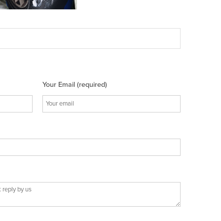
Your Email (required)