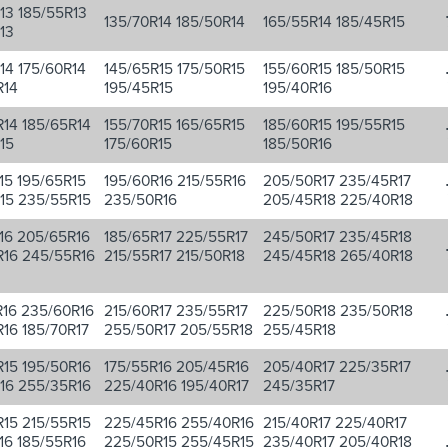
13 185/55R13
135/70R14 185/50R14
165/55R14 185/45R15
13
14 175/60R14
145/65R15 175/50R15
155/60R15 185/50R15
R14
195/45R15
195/40R16
14 185/65R14
155/70R15 165/65R15
185/60R15 195/55R15
15
175/60R15
185/50R16
15 195/65R15
195/60R16 215/55R16
205/50R17 235/45R17
15 235/55R15
235/50R16
205/45R18 225/40R18
16 205/65R16
185/65R17 225/55R17
245/50R17 235/45R18
R16 245/55R16
215/55R17 215/50R18
245/45R18 265/40R18
16 235/60R16
215/60R17 235/55R17
225/50R18 235/50R18
16 185/70R17
255/50R17 205/55R18
255/45R18
15 195/50R16
175/55R16 205/45R16
205/40R17 225/35R17
16 255/35R16
225/40R16 195/40R17
245/35R17
15 215/55R15
225/45R16 255/40R16
215/40R17 225/40R17
16 185/55R16
225/50R15 255/45R15
235/40R17 205/40R18