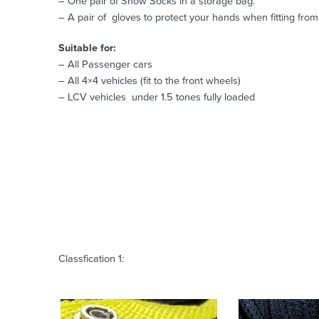
– One pair of Snow Socks in a storage bag.
– A pair of gloves to protect your hands when fitting from 
Suitable for:
– All Passenger cars
– All 4×4 vehicles (fit to the front wheels)
– LCV vehicles under 1.5 tones fully loaded
Classfication 1: