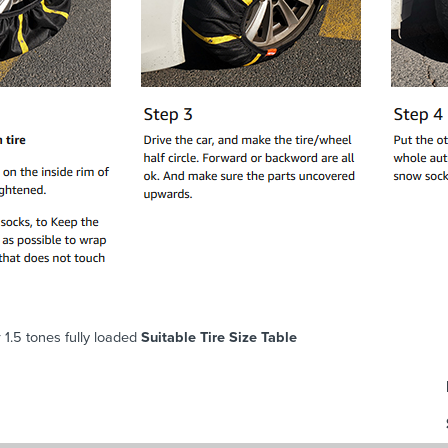
 1.5 tones fully loaded
Suitable Tire Size Table