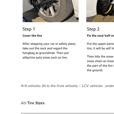
4×4 vehicles (fit to the front wheels) – LCV vehicles under
Atli
Tire Sizes