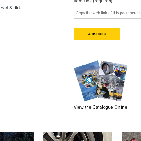
Item Link (required)
wet & dirt.
View the Catalogue Online