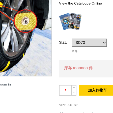
View the Catalogue Online
SIZE
清除
库存 1000000 件
zoom in
+
加入购物车
-
SIZE GUIDE