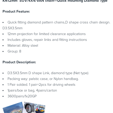
KN12mm SUV/4X4/VAN chain—Quick mounting Diamond Type
Product Feature:
Quick fitting diamond pattern chains,D shape cross chain design.
D3.5X3.5mm
12mm projection for limited clearance applications
Includes gloves, repair links and fitting instructions
Material: Alloy steel
Group: 8
Product Description:
D3.5X3.5mm D shape Link, diamond type (Net type)
Packing way: palstic case, or Nylon handbag.
1 Pair solded. 1 pair=2pcs for driving wheels
1pairs/box or bag, 4pairs/carton
3600pairs/1x20GP