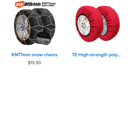
KNT7mm snow chains
TE High-strength polypropylene yarn Auto Snow Sock
$
19.90