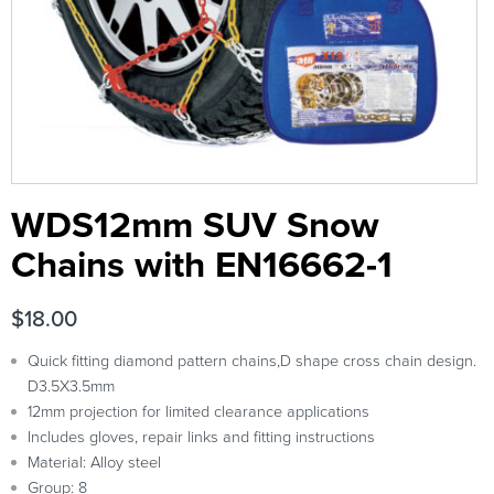
WDS12mm SUV Snow
Chains with EN16662-1
$
18.00
Quick fitting diamond pattern chains,D shape cross chain design.
D3.5X3.5mm
12mm projection for limited clearance applications
Includes gloves, repair links and fitting instructions
Material: Alloy steel
Group: 8