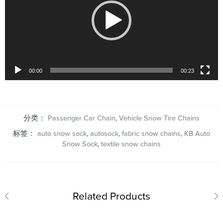
00:00
00:23
分类：
Passenger Car Chain
,
Vehicle Snow Tire Chains
标签：
auto snow sock
,
autosock
,
fabric snow chains
,
KB Auto
Snow Sock
,
textile snow chains
Related Products