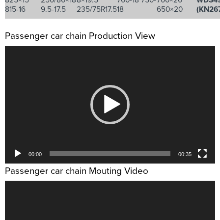
825×15
250/80×18
8×19.5
700-18 750-
700×20
WDS4
815-16
9.5-17.5
235/75R17.5
18
650×20
(KN26
Passenger car chain Production View
视
频
播
放
器
00:00
00:35
Passenger car chain Mouting Video
视
频
播
放
器