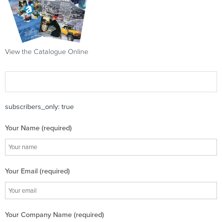
View the Catalogue Online
subscribers_only: true
Your Name (required)
Your Email (required)
Your Company Name (required)