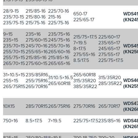
28/9-15
215/85-16
225/70-16
650-17
WDS4
235/70-15
215/80-16
215-16
225/65-17
(KN24
235/75-15
215/75-16
225/75-16
9×15
235×16
235/75×16
215/75×17.5
225/60×17
235×15
275/60×15
245/75×16
7×19.5
235/65×17
235/70×15
245/70×16
255/70×16
WDS4
8×17.5
245/65×17
255/70×15
255/65×16
265/60×16
(KN25
275/55×16
275/55×17
255/75×15
215/85×16
215/85×16
8.5/17.5
225/75×17.5
265/70×15
275/60×15
265/65×16
31×10.5×15
235/85R16
265/60R18
31/10.5×16.5
315/35R20
WDS4
255×15
255/75R16
315/35R20
265/60R18
285/35R22
(KN25
265/75R15
265/70R16
385/35R22
WDS4
10X15
285/70R15
265/75R16
275/70R16
265/70R17
(KN26
750×16
8.5×17.5
7×19.5
225/75×17.5
235/85×16
WDS4
(KN26