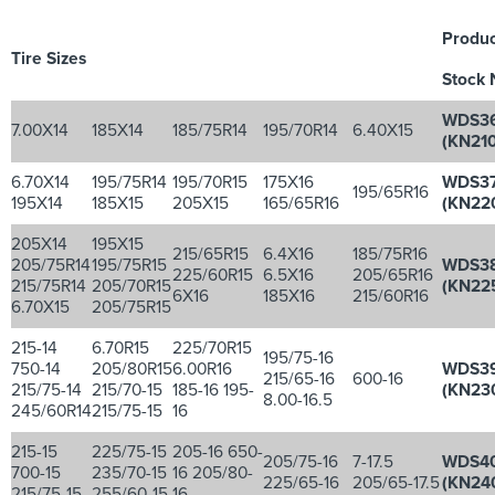
Produc
Tire Sizes
Stock 
WDS3
7.00X14
185X14
185/75R14
195/70R14
6.40X15
(KN210
6.70X14
195/75R14
195/70R15
175X16
WDS3
195/65R16
195X14
185X15
205X15
165/65R16
(KN22
205X14
195X15
215/65R15
6.4X16
185/75R16
205/75R14
195/75R15
WDS3
225/60R15
6.5X16
205/65R16
215/75R14
205/70R15
(KN22
6X16
185X16
215/60R16
6.70X15
205/75R15
215-14
6.70R15
225/70R15
195/75-16
750-14
205/80R15
6.00R16
WDS3
215/65-16
600-16
215/75-14
215/70-15
185-16 195-
(KN23
8.00-16.5
245/60R14
215/75-15
16
215-15
225/75-15
205-16 650-
205/75-16
7-17.5
WDS4
700-15
235/70-15
16 205/80-
225/65-16
205/65-17.5
(KN24
215/75-15
255/60-15
16