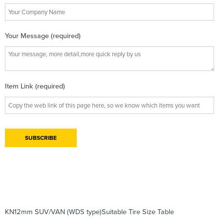
Your Message (required)
Item Link (required)
KN12mm SUV/VAN (WDS type)Suitable Tire Size Table