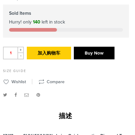
Sold Items
Hurry! only
140
left in stock
+
加入购物车
Buy Now
-
SIZE GUIDE
Wishlist
Compare
描述