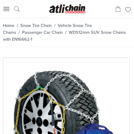
Home
/
Snow Tire Chain
/
Vehicle Snow Tire
Chains
/
Passenger Car Chain
/ WDS12mm SUV Snow Chains
with EN16662-1