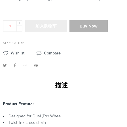
+
加入购物车
Buy Now
-
SIZE GUIDE
Wishlist
Compare
描述
Product Feature:
Designed for Dual ,Trip Wheel
Twist link cross chain