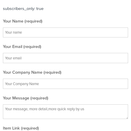
subscribers_only: true
Your Name (required)
Your Email (required)
Your Company Name (required)
Your Message (required)
Item Link (required)