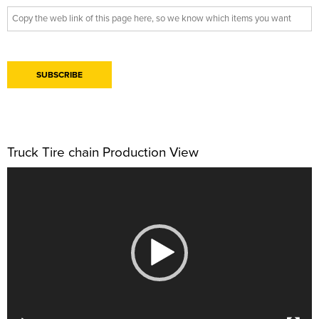
Truck Tire chain Production View
视
频
播
放
器