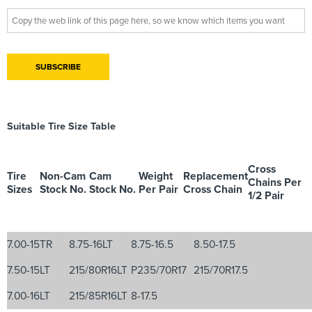
Suitable Tire Size Table
Cross
Tire
Non-Cam
Cam
Weight
Replacement
Chains Per
Sizes
Stock No.
Stock No.
Per Pair
Cross Chain
1/2 Pair
7.00-15TR
8.75-16LT
8.75-16.5
8.50-17.5
7.50-15LT
215/80R16LT
P235/70R17
215/70R17.5
7.00-16LT
215/85R16LT
8-17.5