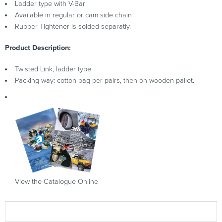
Ladder type with V-Bar
Available in regular or cam side chain
Rubber Tightener is solded separatly.
Product Description:
Twisted Link, ladder type
Packing way: cotton bag per pairs, then on wooden pallet.
View the Catalogue Online