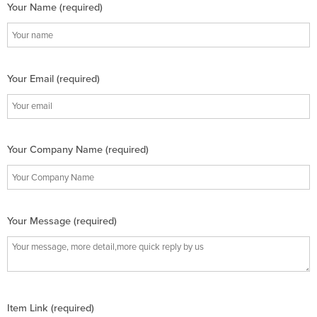
Your Name (required)
Your Email (required)
Your Company Name (required)
Your Message (required)
Item Link (required)