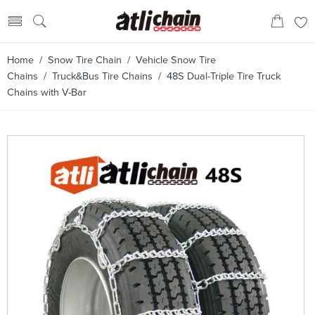
Home
/
Snow Tire Chain
/
Vehicle Snow Tire
Chains
/
Truck&Bus Tire Chains
/ 48S Dual-Triple Tire Truck
Chains with V-Bar