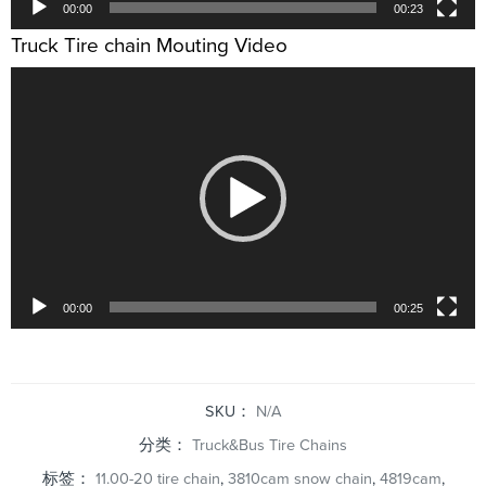
00:00
00:23
Truck Tire chain Mouting Video
视
频
播
放
器
00:00
00:25
SKU：
N/A
分类：
Truck&Bus Tire Chains
标签：
11.00-20 tire chain
,
3810cam snow chain
,
4819cam
,