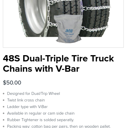
48S Dual-Triple Tire Truck
Chains with V-Bar
$
50.00
Designed for Dual/Trip Wheel
Twist link cross chain
Ladder type with V-Bar
Available in regular or cam side chain
Rubber Tightener is solded separatly.
Packing way: cotton bag per pairs, then on wooden pallet.