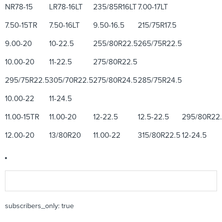
NR78-15
LR78-16LT
235/85R16LT
7.00-17LT
7.50-15TR
7.50-16LT
9.50-16.5
215/75R17.5
9.00-20
10-22.5
255/80R22.5
265/75R22.5
10.00-20
11-22.5
275/80R22.5
295/75R22.5
305/70R22.5
275/80R24.5
285/75R24.5
10.00-22
11-24.5
11.00-15TR
11.00-20
12-22.5
12.5-22.5
295/80R22
12.00-20
13/80R20
11.00-22
315/80R22.5
12-24.5
subscribers_only: true