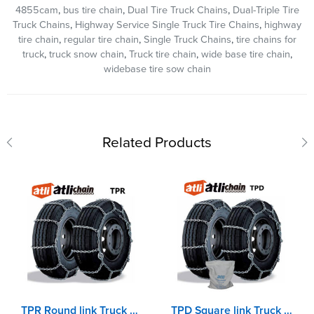
4855cam
,
bus tire chain
,
Dual Tire Truck Chains
,
Dual-Triple Tire
Truck Chains
,
Highway Service Single Truck Tire Chains
,
highway
tire chain
,
regular tire chain
,
Single Truck Chains
,
tire chains for
truck
,
truck snow chain
,
Truck tire chain
,
wide base tire chain
,
widebase tire sow chain
Related Products
TPR Round link Truck chains with double CAM adjuster
TPD Square link Truck chains with double CAM adjuster