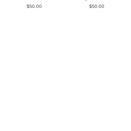
$
50.00
$
50.00