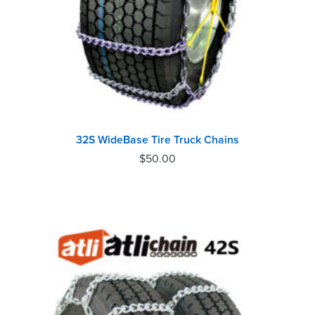
32S WideBase Tire Truck Chains
$
50.00