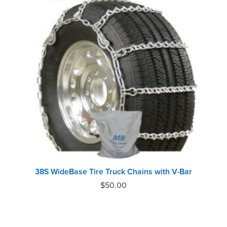
38S WideBase Tire Truck Chains with V-Bar
$
50.00