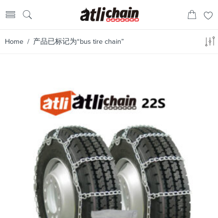
Home
/ 产品已标记为“bus tire chain”