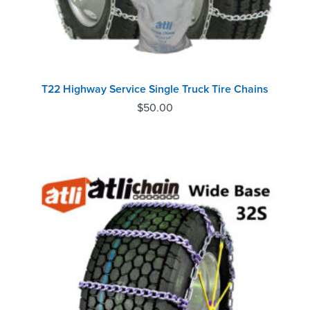
T22 Highway Service Single Truck Tire Chains
$
50.00