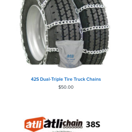
42S Dual-Triple Tire Truck Chains
$
50.00