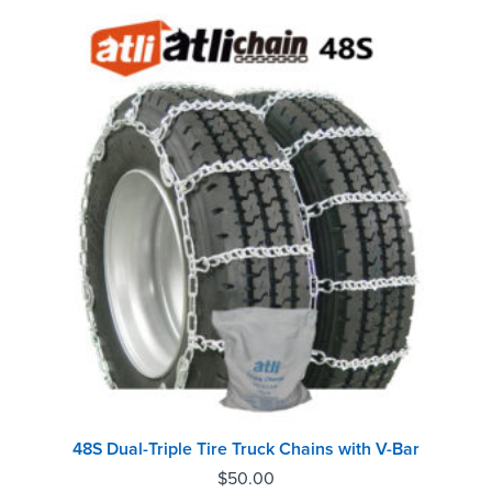
48S Dual-Triple Tire Truck Chains with V-Bar
$
50.00