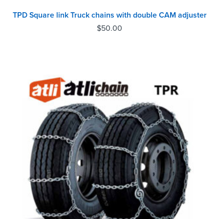
TPD Square link Truck chains with double CAM adjuster
$
50.00