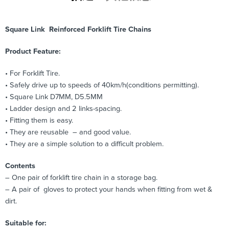
Square Link Reinforced Forklift Tire Chains
Product Feature:
• For Forklift Tire.
• Safely drive up to speeds of 40km/h(conditions permitting).
• Square Link D7MM, D5.5MM
• Ladder design and 2 links-spacing.
• Fitting them is easy.
• They are reusable – and good value.
• They are a simple solution to a difficult problem.
Contents
– One pair of forklift tire chain in a storage bag.
– A pair of gloves to protect your hands when fitting from wet &
dirt.
Suitable for: