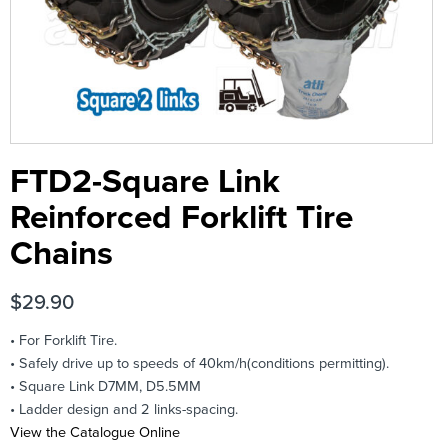
FTD2-Square Link
Reinforced Forklift Tire
Chains
$
29.90
• For Forklift Tire.
• Safely drive up to speeds of 40km/h(conditions permitting).
• Square Link D7MM, D5.5MM
• Ladder design and 2 links-spacing.
View the Catalogue Online