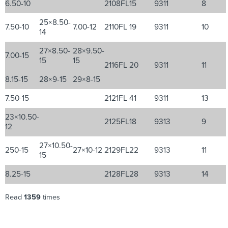
6.50-10
2108FL
15
9311
8
25×8.50-
7.50-10
7.00-12
2110FL
19
9311
10
14
27×8.50-
28×9.50-
7.00-15
15
15
2116FL
20
9311
11
8.15-15
28×9-15
29×8-15
7.50-15
2121FL
41
9311
13
23×10.50-
2125FL
18
9313
9
12
27×10.50-
250-15
27×10-12
2129FL
22
9313
11
15
8.25-15
2128FL
28
9313
14
Read
1359
times