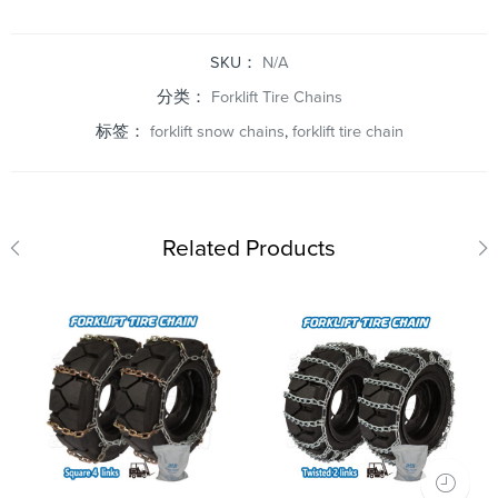
SKU：
N/A
分类：
Forklift Tire Chains
标签：
forklift snow chains
,
forklift tire chain
Related Products