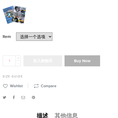
Item
+
加入购物车
Buy Now
-
SIZE GUIDE
Wishlist
Compare
描述
其他信息