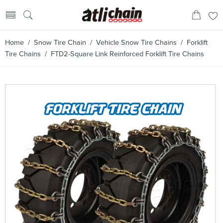
Home
/
Snow Tire Chain
/
Vehicle Snow Tire Chains
/
Forklift
Tire Chains
/ FTD2-Square Link Reinforced Forklift Tire Chains