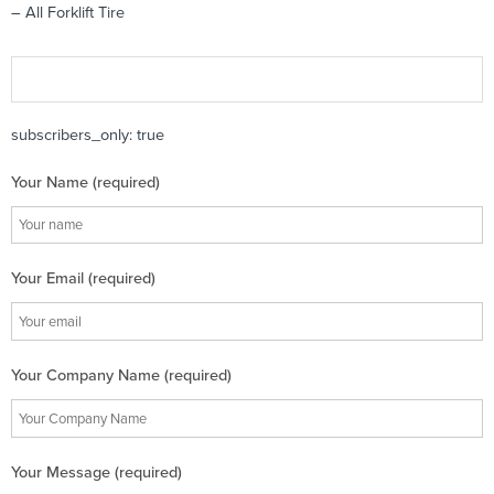
– All Forklift Tire
subscribers_only: true
Your Name (required)
Your Email (required)
Your Company Name (required)
Your Message (required)