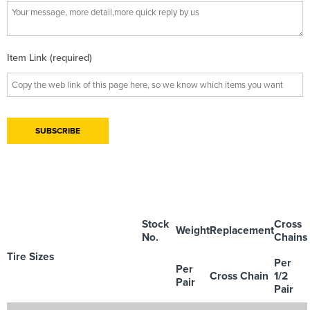
Item Link (required)
Stock
Cross
Weight
Replacement
No.
Chains
Tire Sizes
Per
Per
Cross Chain
1/2
Pair
Pair