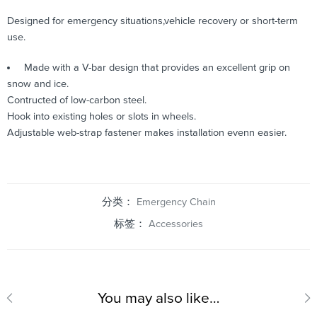
Designed for emergency situations,vehicle recovery or short-term
use.
Made with a V-bar design that provides an excellent grip on
snow and ice.
Contructed of low-carbon steel.
Hook into existing holes or slots in wheels.
Adjustable web-strap fastener makes installation evenn easier.
分类：
Emergency Chain
标签：
Accessories
You may also like…