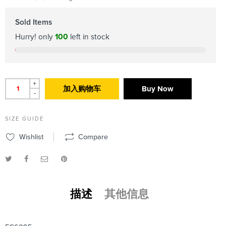
Sold Items
Hurry! only
100
left in stock
+
加入购物车
Buy Now
-
SIZE GUIDE
Wishlist
Compare
描述
其他信息