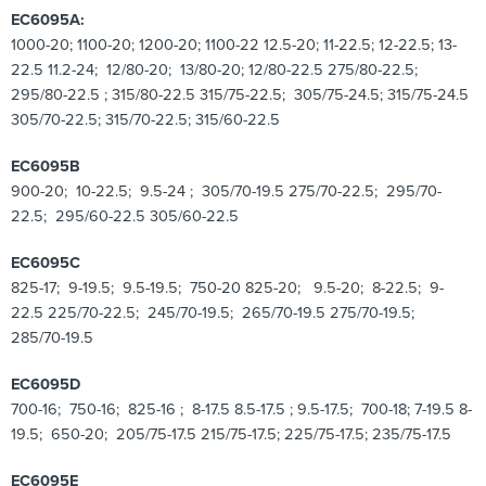
EC6095A:
1000-20; 1100-20; 1200-20; 1100-22 12.5-20; 11-22.5; 12-22.5; 13-
22.5 11.2-24; 12/80-20; 13/80-20; 12/80-22.5 275/80-22.5;
295/80-22.5 ; 315/80-22.5 315/75-22.5; 305/75-24.5; 315/75-24.5
305/70-22.5; 315/70-22.5; 315/60-22.5
EC6095B
900-20; 10-22.5; 9.5-24 ; 305/70-19.5 275/70-22.5; 295/70-
22.5; 295/60-22.5 305/60-22.5
EC6095C
825-17; 9-19.5; 9.5-19.5; 750-20 825-20; 9.5-20; 8-22.5; 9-
22.5 225/70-22.5; 245/70-19.5; 265/70-19.5 275/70-19.5;
285/70-19.5
EC6095D
700-16; 750-16; 825-16 ; 8-17.5 8.5-17.5 ; 9.5-17.5; 700-18; 7-19.5 8-
19.5; 650-20; 205/75-17.5 215/75-17.5; 225/75-17.5; 235/75-17.5
EC6095E