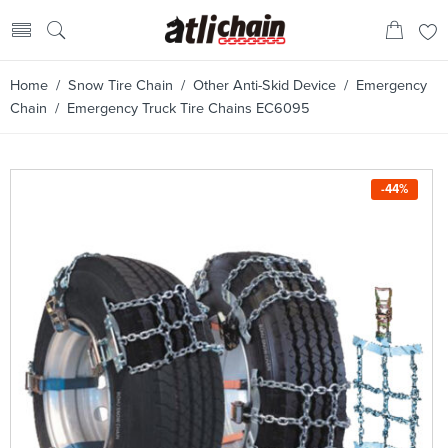
Home
/
Snow Tire Chain
/
Other Anti-Skid Device
/
Emergency
Chain
/ Emergency Truck Tire Chains EC6095
-44%