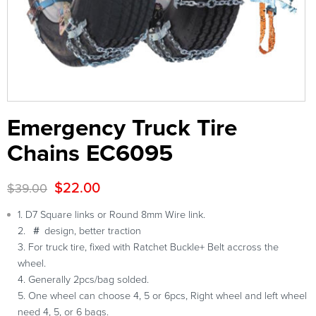
Emergency Truck Tire
Chains EC6095
$
22.00
$
39.00
1. D7 Square links or Round 8mm Wire link.
2. ＃ design, better traction
3. For truck tire, fixed with Ratchet Buckle+ Belt accross the
wheel.
4. Generally 2pcs/bag solded.
5. One wheel can choose 4, 5 or 6pcs, Right wheel and left wheel
need 4, 5, or 6 bags.