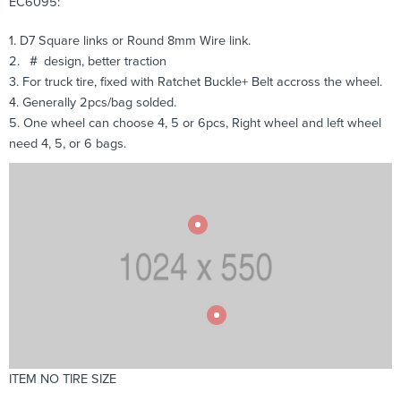
EC6095:
1. D7 Square links or Round 8mm Wire link.
2. ＃ design, better traction
3. For truck tire, fixed with Ratchet Buckle+ Belt accross the wheel.
4. Generally 2pcs/bag solded.
5. One wheel can choose 4, 5 or 6pcs, Right wheel and left wheel
need 4, 5, or 6 bags.
ITEM NO TIRE SIZE