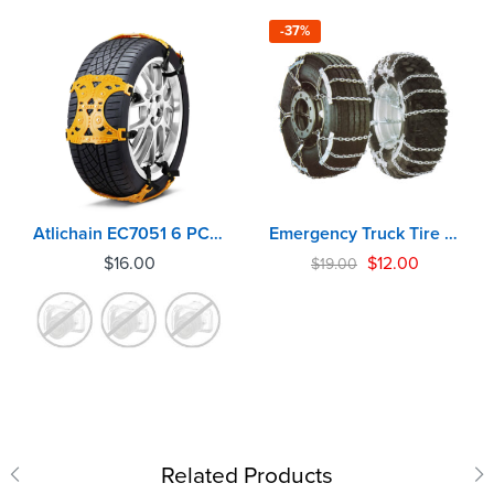
-37%
Atlichain EC7051 6 PCS Emergency Anti Slip Snow Tire Chains For Car
Emergency Truck Tire Chains EC6080
$
16.00
$
12.00
$
19.00
Related Products