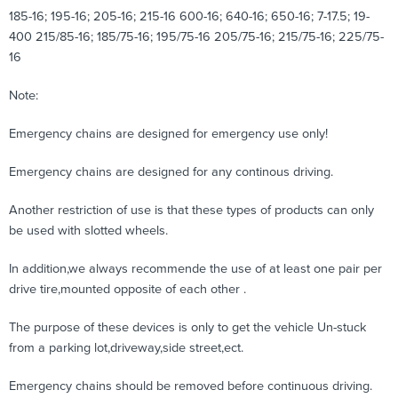
185-16; 195-16; 205-16; 215-16 600-16; 640-16; 650-16; 7-17.5; 19-
400 215/85-16; 185/75-16; 195/75-16 205/75-16; 215/75-16; 225/75-
16
Note:
Emergency chains are designed for emergency use only!
Emergency chains are designed for any continous driving.
Another restriction of use is that these types of products can only
be used with slotted wheels.
In addition,we always recommende the use of at least one pair per
drive tire,mounted opposite of each other .
The purpose of these devices is only to get the vehicle Un-stuck
from a parking lot,driveway,side street,ect.
Emergency chains should be removed before continuous driving.