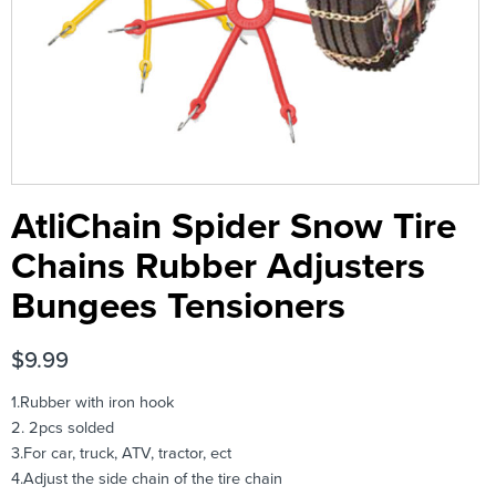
AtliChain Spider Snow Tire
Chains Rubber Adjusters
Bungees Tensioners
$
9.99
1.Rubber with iron hook
2. 2pcs solded
3.For car, truck, ATV, tractor, ect
4.Adjust the side chain of the tire chain