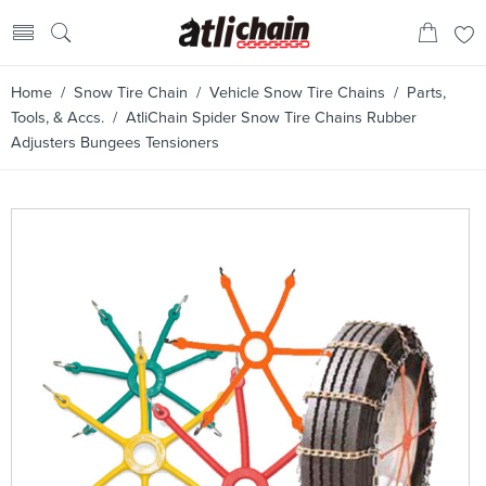
Home
/
Snow Tire Chain
/
Vehicle Snow Tire Chains
/
Parts,
Tools, & Accs.
/ AtliChain Spider Snow Tire Chains Rubber
Adjusters Bungees Tensioners