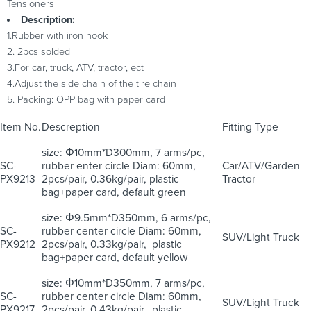
Tensioners
Description:
1.Rubber with iron hook
2. 2pcs solded
3.For car, truck, ATV, tractor, ect
4.Adjust the side chain of the tire chain
5. Packing: OPP bag with paper card
Item No.
Descreption
Fitting Type
size: Φ10mm*D300mm, 7 arms/pc,
SC-
rubber enter circle Diam: 60mm,
Car/ATV/Garden
PX9213
2pcs/pair, 0.36kg/pair, plastic
Tractor
bag+paper card, default green
size: Φ9.5mm*D350mm, 6 arms/pc,
SC-
rubber center circle Diam: 60mm,
SUV/Light Truck
PX9212
2pcs/pair, 0.33kg/pair, plastic
bag+paper card, default yellow
size: Φ10mm*D350mm, 7 arms/pc,
SC-
rubber center circle Diam: 60mm,
SUV/Light Truck
PX9217
2pcs/pair, 0.43kg/pair, plastic