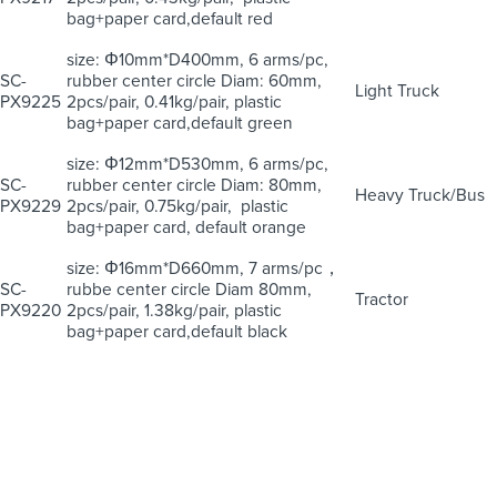
bag+paper card,default red
size: Φ10mm*D400mm, 6 arms/pc,
SC-
rubber center circle Diam: 60mm,
Light Truck
PX9225
2pcs/pair, 0.41kg/pair, plastic
bag+paper card,default green
size: Φ12mm*D530mm, 6 arms/pc,
SC-
rubber center circle Diam: 80mm,
Heavy Truck/Bus
PX9229
2pcs/pair, 0.75kg/pair, plastic
bag+paper card, default orange
size: Φ16mm*D660mm, 7 arms/pc，
SC-
rubbe center circle Diam 80mm,
Tractor
PX9220
2pcs/pair, 1.38kg/pair, plastic
bag+paper card,default black