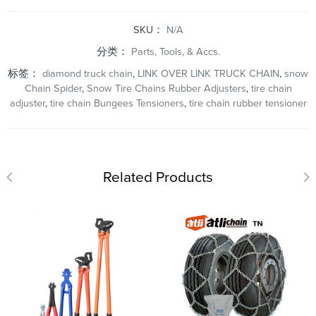
SKU：
N/A
分类：
Parts, Tools, & Accs.
标签：
diamond truck chain
,
LINK OVER LINK TRUCK CHAIN
,
snow
Chain Spider
,
Snow Tire Chains Rubber Adjusters
,
tire chain
adjuster
,
tire chain Bungees Tensioners
,
tire chain rubber tensioner
Related Products