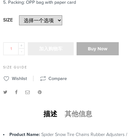
5. Packing: OPP bag with paper card
SIZE
+
加入购物车
Buy Now
-
SIZE GUIDE
Wishlist
Compare
描述
其他信息
Product Name:
Spider Snow Tire Chains Rubber Adjusters /