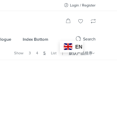
Login / Register
Search
alogue
Index Bottom
EN
Show
3
4
5
List