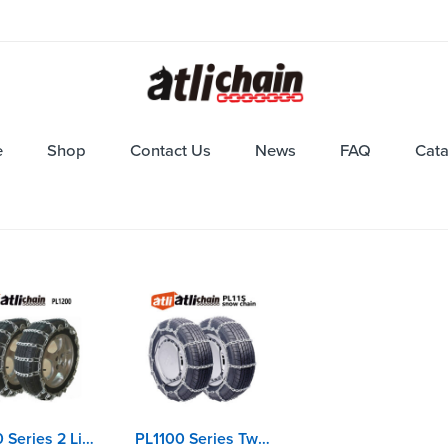
e
Shop
Contact Us
News
FAQ
Cat
P1200 Series 2 Links Spacing Twisted Link Ladder Car Chains
PL1100 Series Twisted Link Ladder Car Chains