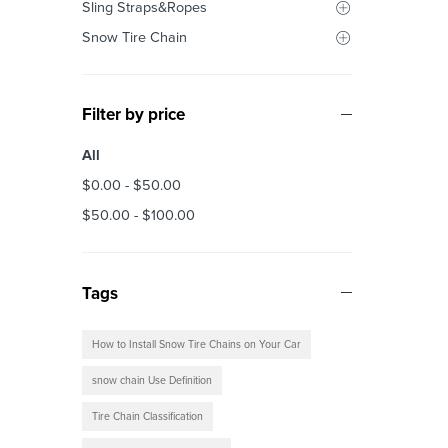
Sling Straps&Ropes
Snow Tire Chain
Filter by price
All
$
0.00
-
$
50.00
$
50.00
-
$
100.00
Tags
How to Install Snow Tire Chains on Your Car
snow chain Use Definition
Tire Chain Classification