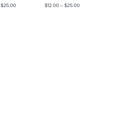
$
25.00
$
12.00
–
$
25.00