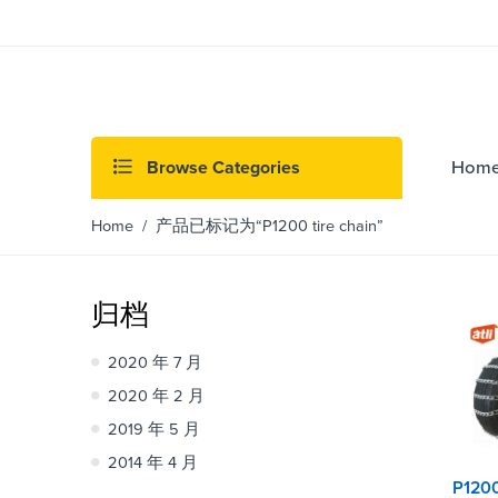
Browse Categories
Hom
Home
/ 产品已标记为“P1200 tire chain”
归档
2020 年 7 月
2020 年 2 月
2019 年 5 月
2014 年 4 月