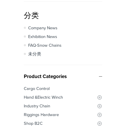
分类
Company News
Exhibition News
FAQ-Snow Chains
未分类
Product Categories
Cargo Control
Hand &Electric Winch
Industry Chain
Riggings Hardware
Shop B2C