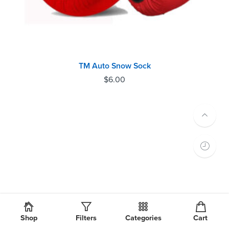
TM Auto Snow Sock
$
6.00
Shop
Filters
Categories
Cart