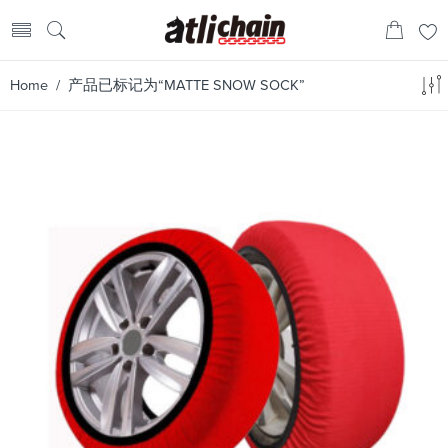
Home
/ 产品已标记为“MATTE SNOW SOCK”