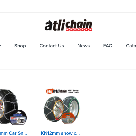
e
Shop
Contact Us
News
FAQ
Cat
KNS9mm Car Snow Chains with EN16662-1 certificate
KN12mm snow chains with EN16662-1