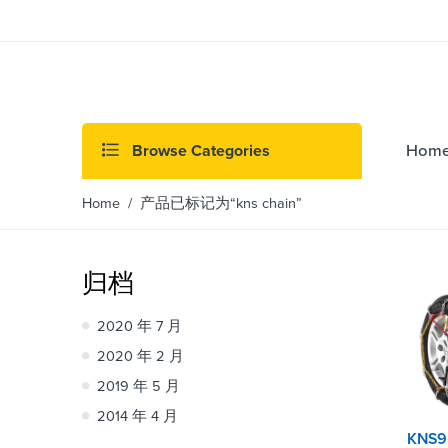
Browse Categories
Hom
Home
/ 产品已标记为“kns chain”
归档
2020 年 7 月
2020 年 2 月
2019 年 5 月
2014 年 4 月