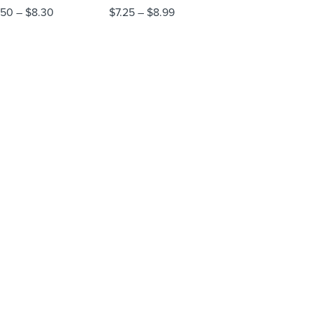
.50
–
$
8.30
$
7.25
–
$
8.99