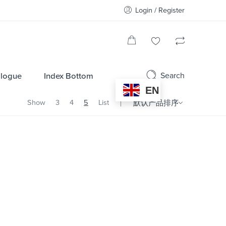
Login / Register
Search
alogue
Index Bottom
EN
Show
3
4
5
List