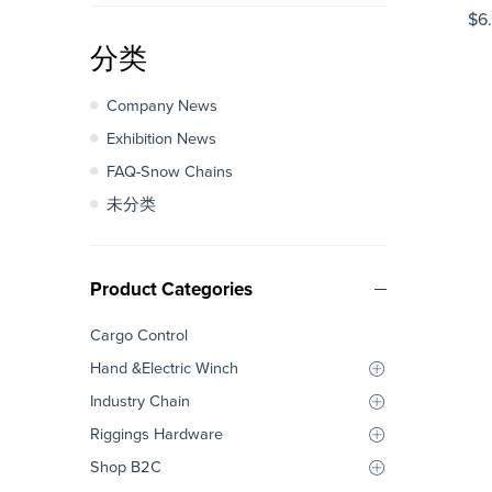
$
6
分类
Company News
Exhibition News
FAQ-Snow Chains
未分类
Product Categories
Cargo Control
Hand &Electric Winch
Industry Chain
Riggings Hardware
Shop B2C