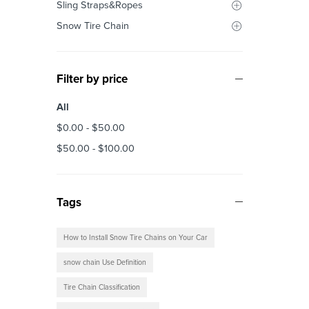
Sling Straps&Ropes
Snow Tire Chain
Filter by price
All
$
0.00
-
$
50.00
$
50.00
-
$
100.00
Tags
How to Install Snow Tire Chains on Your Car
snow chain Use Definition
Tire Chain Classification