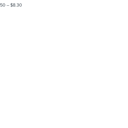
.50
–
$
8.30