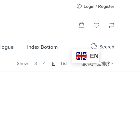
Login / Register
Search
alogue
Index Bottom
EN
Show
3
4
5
List