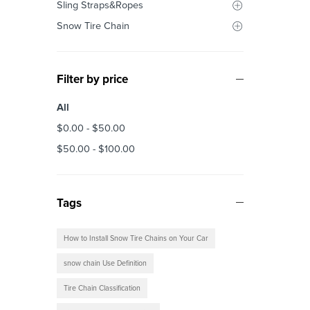
Sling Straps&Ropes
Snow Tire Chain
Filter by price
All
$
0.00
-
$
50.00
$
50.00
-
$
100.00
Tags
How to Install Snow Tire Chains on Your Car
snow chain Use Definition
Tire Chain Classification