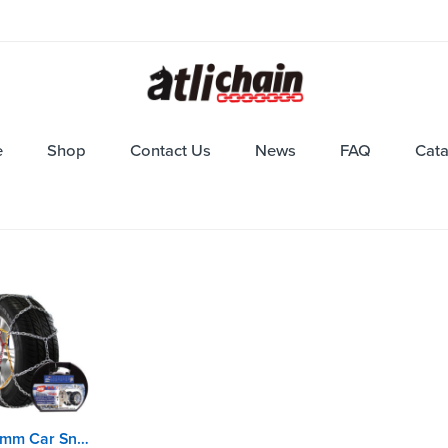
e
Shop
Contact Us
News
FAQ
Cat
KNS9mm Car Snow Chains with EN16662-1 certificate