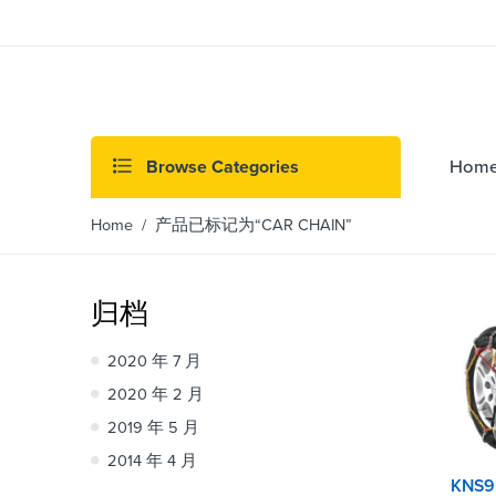
Browse Categories
Hom
Home
/ 产品已标记为“CAR CHAIN”
归档
2020 年 7 月
2020 年 2 月
2019 年 5 月
2014 年 4 月