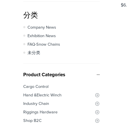
$
6
分类
Company News
Exhibition News
FAQ-Snow Chains
未分类
Product Categories
Cargo Control
Hand &Electric Winch
Industry Chain
Riggings Hardware
Shop B2C