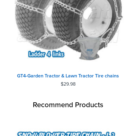
GT4-Garden Tractor & Lawn Tractor Tire chains
$
29.98
Recommend Products