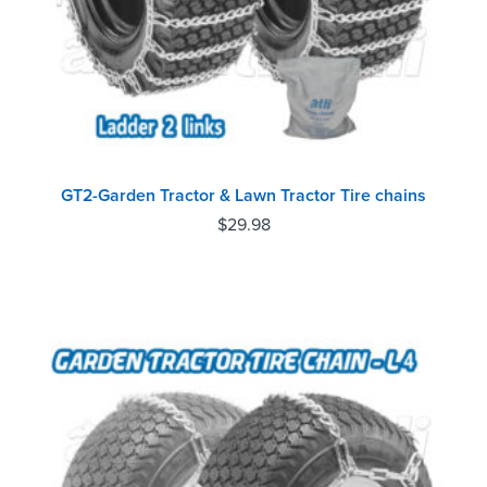
GT2-Garden Tractor & Lawn Tractor Tire chains
$
29.98