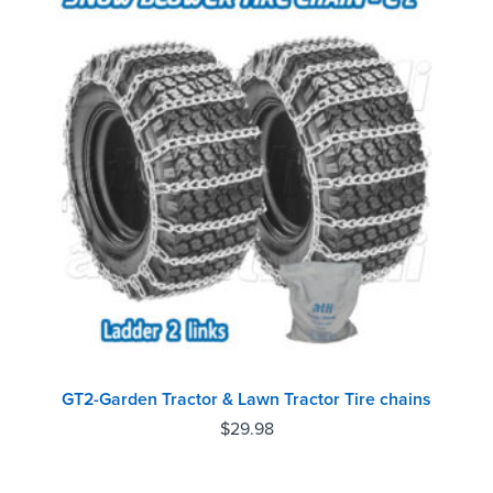
GT2-Garden Tractor & Lawn Tractor Tire chains
$
29.98