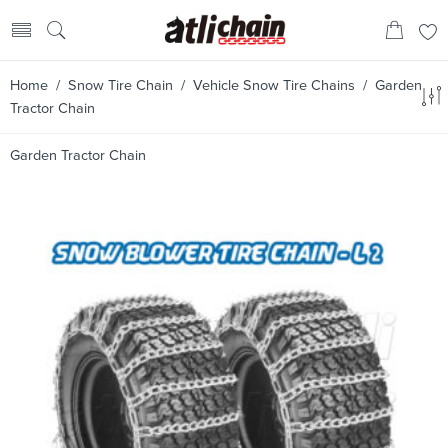
Home
/
Snow Tire Chain
/
Vehicle Snow Tire Chains
/ Garden
Tractor Chain
Garden Tractor Chain